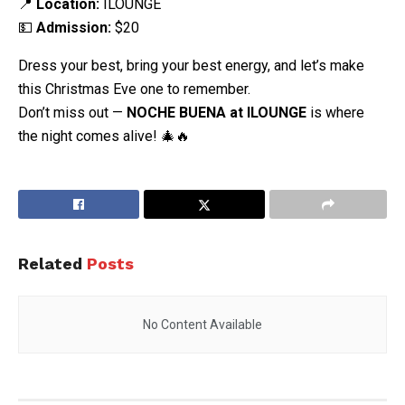
📍
Location:
ILOUNGE
💵
Admission:
$20
Dress your best, bring your best energy, and let’s make
this Christmas Eve one to remember.
Don’t miss out —
NOCHE BUENA at ILOUNGE
is where
the night comes alive! 🎄🔥
Related
Posts
No Content Available