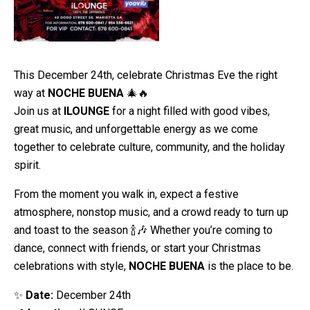
This December 24th, celebrate Christmas Eve the right
way at
NOCHE BUENA
🎄🔥
Join us at
ILOUNGE
for a night filled with good vibes,
great music, and unforgettable energy as we come
together to celebrate culture, community, and the holiday
spirit.
From the moment you walk in, expect a festive
atmosphere, nonstop music, and a crowd ready to turn up
and toast to the season 🍾🎶 Whether you’re coming to
dance, connect with friends, or start your Christmas
celebrations with style,
NOCHE BUENA
is the place to be.
✨
Date:
December 24th