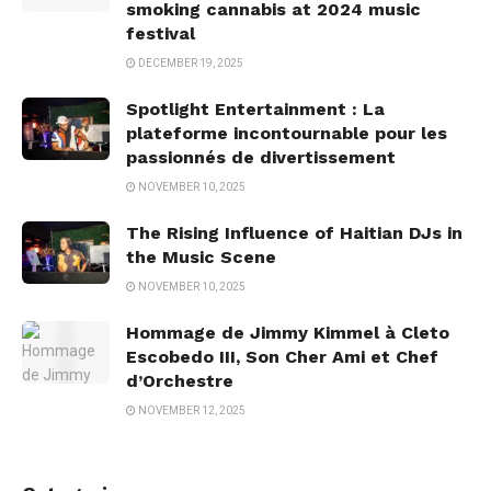
smoking cannabis at 2024 music
festival
DECEMBER 19, 2025
Spotlight Entertainment : La
plateforme incontournable pour les
passionnés de divertissement
NOVEMBER 10, 2025
The Rising Influence of Haitian DJs in
the Music Scene
NOVEMBER 10, 2025
Hommage de Jimmy Kimmel à Cleto
Escobedo III, Son Cher Ami et Chef
d’Orchestre
NOVEMBER 12, 2025