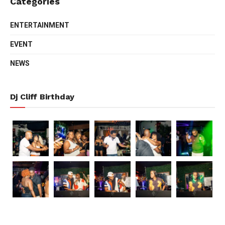
Categories
ENTERTAINMENT
EVENT
NEWS
Dj Cliff Birthday