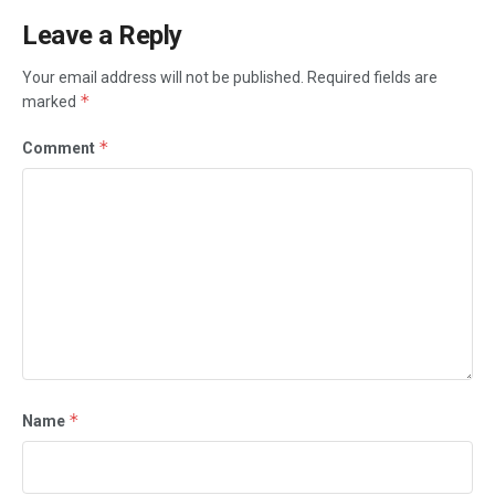
Leave a Reply
Your email address will not be published.
Required fields are
*
marked
*
Comment
*
Name