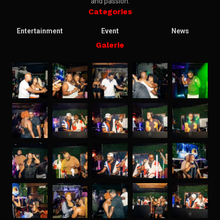
and passion.
Categories
Entertainment
Event
News
Galerie