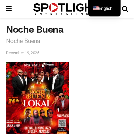
English
French
Noche Buena
Noche Buena
December 19, 2025