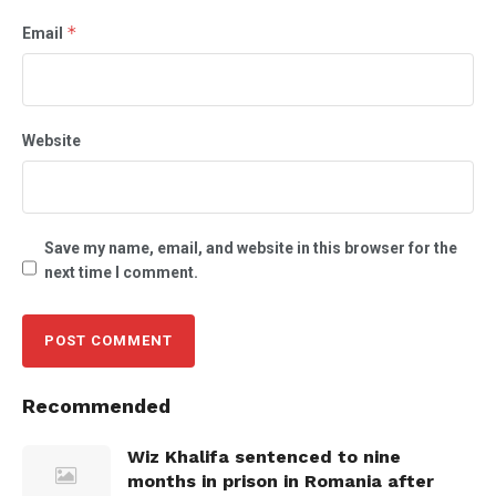
*
Email
Website
Save my name, email, and website in this browser for the
next time I comment.
Recommended
Wiz Khalifa sentenced to nine
months in prison in Romania after