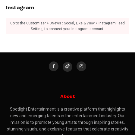
Instagram
Go to the Customizer > JNews : Social, Like & View > Instagram Feed
Setting, to connect your Instagram account.
About
Spotlight Entertainment is a creative platform that highlights
new and emerging talents in the entertainment industry. Our
mission is to promote young artists through inspiring stories,
stunning visuals, and exclusive features that celebrate creativity