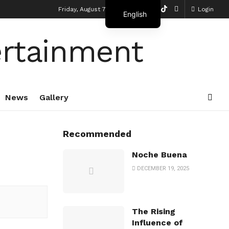
Friday, August 7, 2026
Login
English
French
News
Gallery
Recommended
Noche Buena
DECEMBER 19, 2025
The Rising
Influence of