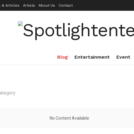
 & Articles
Artists
About Us
Contact
Blog
Entertainment
Event
category
No Content Available