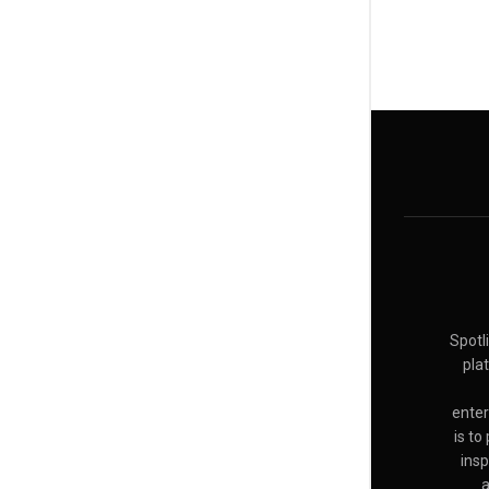
Spotl
pla
enter
is to
insp
a