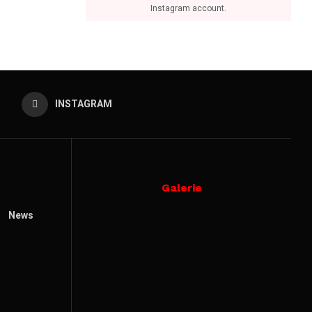
Instagram account.
INSTAGRAM
Galerie
News