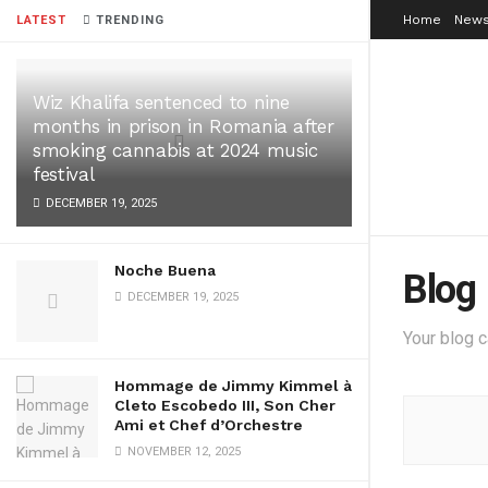
Home
News
LATEST
TRENDING
Wiz Khalifa sentenced to nine
months in prison in Romania after
smoking cannabis at 2024 music
festival
DECEMBER 19, 2025
Noche Buena
Blog
DECEMBER 19, 2025
Your blog 
Hommage de Jimmy Kimmel à
Cleto Escobedo III, Son Cher
Ami et Chef d’Orchestre
NOVEMBER 12, 2025