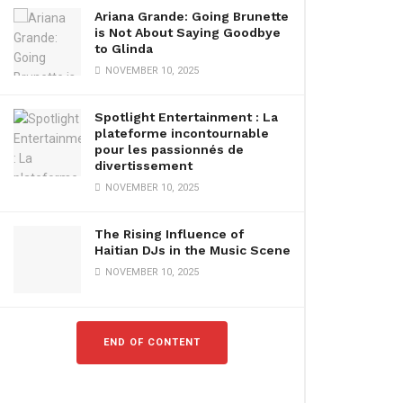
Ariana Grande: Going Brunette
is Not About Saying Goodbye
to Glinda
NOVEMBER 10, 2025
Spotlight Entertainment : La
plateforme incontournable
pour les passionnés de
divertissement
NOVEMBER 10, 2025
The Rising Influence of
Haitian DJs in the Music Scene
NOVEMBER 10, 2025
END OF CONTENT