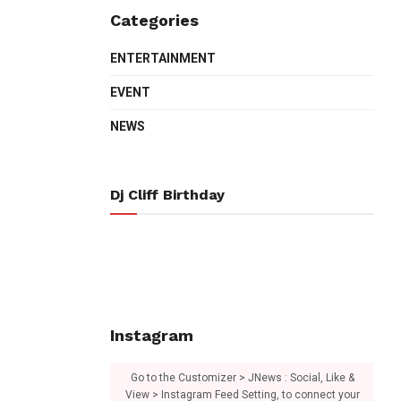
Categories
ENTERTAINMENT
EVENT
NEWS
Dj Cliff Birthday
Instagram
Go to the Customizer > JNews : Social, Like &
View > Instagram Feed Setting, to connect your