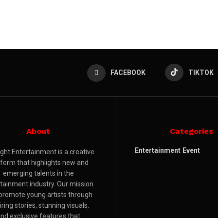
FACEBOOK
TIKTOK
About
Categories
Entertainment
Event
ight Entertainment is a creative
tform that highlights new and
emerging talents in the
tainment industry. Our mission
 promote young artists through
iring stories, stunning visuals,
nd exclusive features that