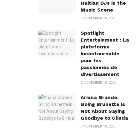
Haitian DJs in the
Music Scene
NOVEMBER 10, 2025
Spotlight
Entertainment : La
plateforme
incontournable
pour les
passionnés de
divertissement
NOVEMBER 10, 2025
Ariana Grande:
Going Brunette is
Not About Saying
Goodbye to Glinda
NOVEMBER 10, 2025